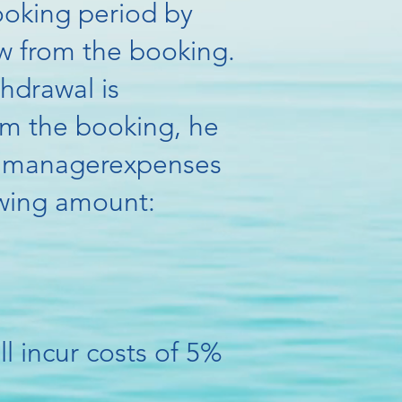
ooking period by
w from the booking.
thdrawal is
om the booking, he
he manager
expenses
lowing amount:
l incur costs of 5%