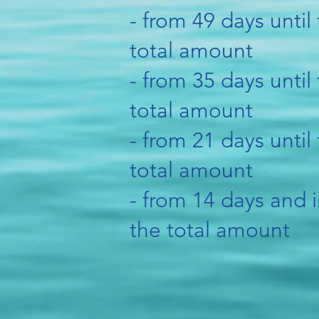
- from 49 days until 
total amount
- from 35 days until 
total amount
- from 21 days until 
total amount
- from 14 days and i
the total amount