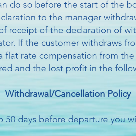
n do so before the start of the b
eclaration to the manager
withdra
f receipt of the declaration of wi
tor. If the customer withdraws fr
o a flat rate compensation from t
red and the lost profit in the fol
Withdrawal/Cancellation Policy
o 50 days before departure you wil