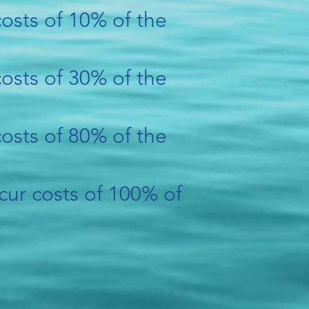
 costs of 10% of the
 costs of 30% of the
 costs of 80% of the
cur costs of 100% of