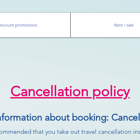
iscount promotions
Rent / sale
Cancellation policy
nformation about booking: Cancell
ecommended that you take out travel cancellation in