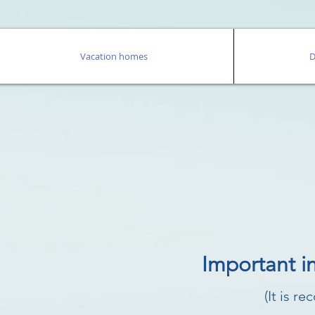
Vacation homes
D
Important i
(It is r