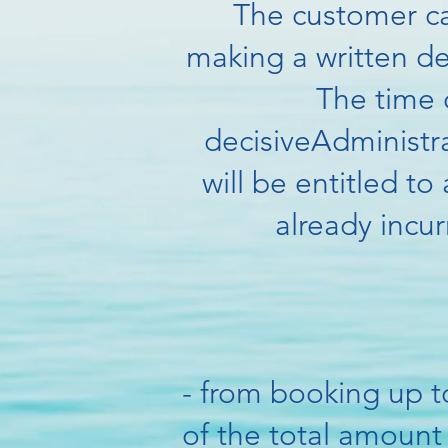
The customer ca
making a written d
The time o
decisive
Administra
will be entitled t
already incur
- from booking up t
of the total amount