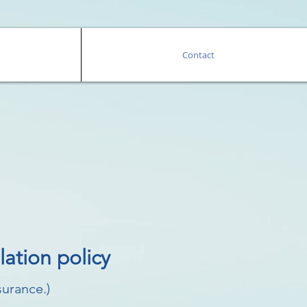
Contact
ation policy
surance.)