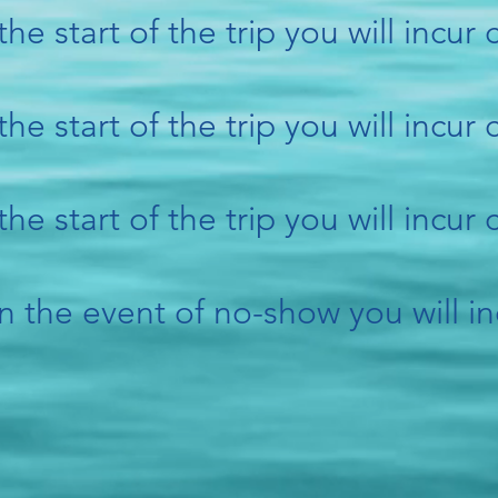
the start of the trip you will incur
the start of the trip you will incur
the start of the trip you will incur
n the event of no-show you will in