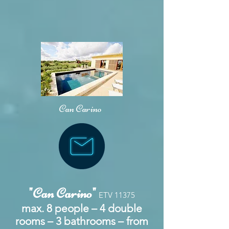
Can Carino
"Can Carino"
ETV 11375
max. 8 people – 4 double
rooms – 3 bathrooms – from