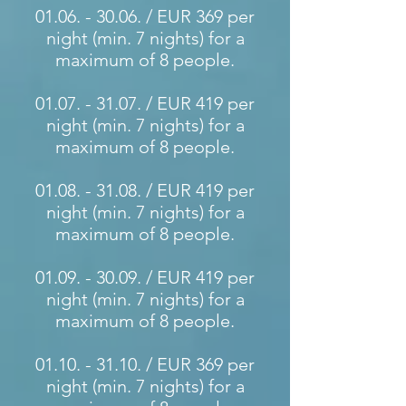
01.06. - 30.06
. / EUR 369 per
night (min. 7 nights) for a
maximum of 8 people.
01.07. - 31.07
. / EUR 419 per
night (min. 7 nights) for a
maximum of 8 people.
01.08. - 31.08
. / EUR 419 per
night (min. 7 nights) for a
maximum of 8 people.
01.09. - 30.09
. / EUR 419 per
night (min. 7 nights) for a
maximum of 8 people.
01.10. - 31.10
. / EUR 369 per
night (min. 7 nights) for a