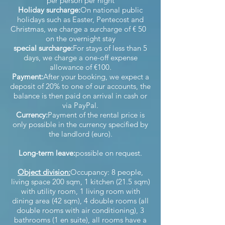
per person per night
Holiday surcharge:
On national public
holidays such as Easter, Pentecost and
Christmas, we charge a surcharge of € 50
on the overnight stay
special surcharge:
For stays of less than 5
days, we charge a one-off expense
allowance of €100.
Payment:
After your booking, we expect a
deposit of 20% to one of our accounts, the
balance is then paid on arrival in cash or
via PayPal.
Currency:
Payment of the rental price is
only possible in the currency specified by
the landlord (euro).
Long-term leave:
possible on request.
Object division:
Occupancy: 8 people,
living space 200 sqm, 1 kitchen (21.5 sqm)
with utility room, 1 living room with
dining area (42 sqm), 4 double rooms (all
double rooms with air conditioning), 3
bathrooms (1 en suite), all rooms have a