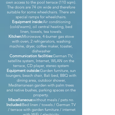
own access to the pool terrace (110 sqm).
The doors are 74 cm wide and therefore
suitable for some wheelchairs. There are
special ramps for wheelchairs.
Equipment inside:
Air conditioning
(cold/warm), oil central heating, bed
linen, towels, tea towels.
Kitchen:
Microwave, 4-burner gas stove
with oven, 2 refrigerators, washing
machine, dryer, coffee maker, toaster,
dishwasher
Communication facilities:
German TV,
satellite system, Internet, WLAN on the
terrace, CD player, stereo system
Equipment outside:
Garden furniture, sun
loungers, beach chair, Bali bed, BBQ with
dining area, outdoor shower,
Mediterranean garden with palm trees
and native bushes, parking spaces on the
property.
Miscellaneous:
without meals / pets no.
Included:
Bed linen / towels / German TV
/ terrace with garden furniture / internet
with WiFi / electricity