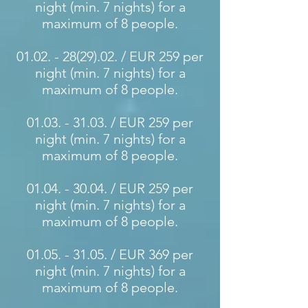
night (min. 7 nights) for a
maximum of 8 people.
01.02. - 28(29).02
. / EUR 259 per
night (min. 7 nights) for a
maximum of 8 people.
01.03. - 31.03
. / EUR 259 per
night (min. 7 nights) for a
maximum of 8 people.
01.04. - 30.04
. / EUR 259 per
night (min. 7 nights) for a
maximum of 8 people.
01.05. - 31.05
. / EUR 369 per
night (min. 7 nights) for a
maximum of 8 people.