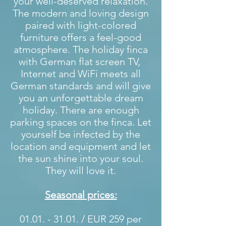
your well-deserved relaxation.
The modern and loving design
paired with light-colored
furniture offers a feel-good
atmosphere. The holiday finca
with German flat screen TV,
Internet and WiFi meets all
German standards and will give
you an unforgettable dream
holiday. There are enough
parking spaces on the finca. Let
yourself be infected by the
location and equipment and let
the sun shine into your soul.
They will love it.
Seasonal prices:
01.01. - 31.01
. / EUR 259 per