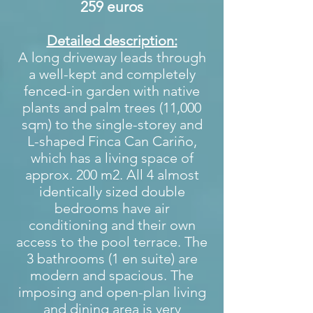
259 euros
Detailed description:
A long driveway leads through
a well-kept and completely
fenced-in garden with native
plants and palm trees (11,000
sqm) to the single-storey and
L-shaped Finca Can Cariño,
which has a living space of
approx. 200 m2. All 4 almost
identically sized double
bedrooms have air
conditioning and their own
access to the pool terrace. The
3 bathrooms (1 en suite) are
modern and spacious. The
imposing and open-plan living
and dining area is very