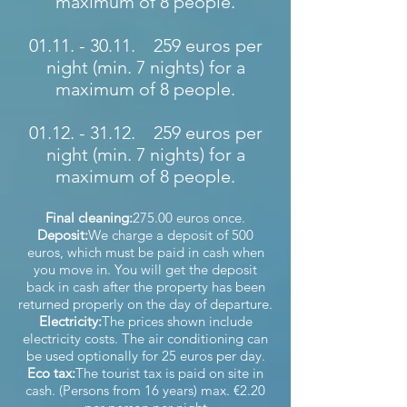
maximum of 8 people.
01.11. - 30.11
. 259 euros per
night (min. 7 nights) for a
maximum of 8 people.
01.12. - 31.12
. 259 euros per
night (min. 7 nights) for a
maximum of 8 people.
Final cleaning:
275.00 euros once.
Deposit:
We charge a deposit of 500
euros, which must be paid in cash when
you move in. You will get the deposit
back in cash after the property has been
returned properly on the day of departure.
Electricity:
The prices shown include
electricity costs. The air conditioning can
be used optionally for 25 euros per day.
Eco tax:
The tourist tax is paid on site in
cash. (Persons from 16 years) max. €2.20