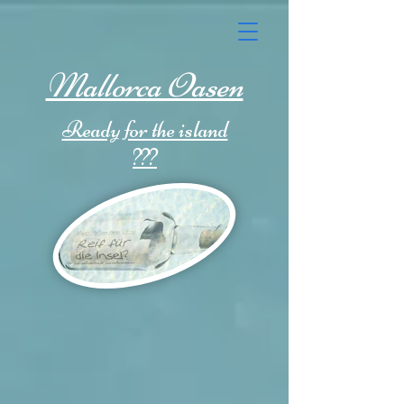
Mallorca Oasen
Ready for the island
???