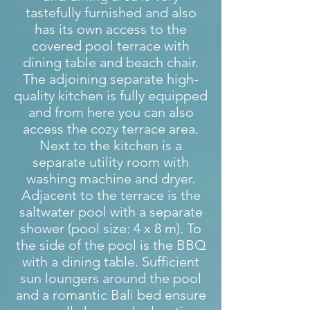
tastefully furnished and also
has its own access to the
covered pool terrace with
dining table and beach chair.
The adjoining separate high-
quality kitchen is fully equipped
and from here you can also
access the cozy terrace area.
Next to the kitchen is a
separate utility room with
washing machine and dryer.
Adjacent to the terrace is the
saltwater pool with a separate
shower (pool size: 4 x 8 m). To
the side of the pool is the BBQ
with a dining table. Sufficient
sun loungers around the pool
and a romantic Bali bed ensure