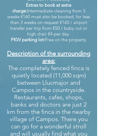
Extras to book at extra
charge:
Intermediate cleaning from 3
weeks €160 must also be booked, for less
than 3 weeks on request €160 / airport
transfer per trip from €50 / baby cot or
high chair €4 per day.
PKW parking lot:
Free on the property
Description of the surrounding
area:
The completely fenced finca is
quietly located (11,000 sqm)
between Llucmajor and
Campos in the countryside.
Restaurants, cafes, shops,
banks and doctors are just 2
km from the finca in the nearby
village of Campos. There you
can go for a wonderful stroll
and will usually find what you