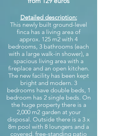
from 129 euros
Detailed description:
This newly built ground-level
finca has a living area of
approx. 125 m2 with 4
bedrooms, 3 bathrooms (each
with a large walk-in shower), a
spacious living area with a
fireplace and an open kitchen.
The new facility has been kept
bright and modern. 3
bedrooms have double beds, 1
bedroom has 2 single beds. On
the huge property there is a
2,000 m2 garden at your
disposal. Outside there is a 3 x
8m pool with 8 loungers and a
covered, free-standing patio