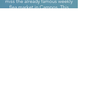
miss the already famous weekly
flea market in Campos. This
takes place every Saturday
from 9:00 a.m. to around 1:00
p.m. and is one of the few night
markets in Colonia Sant Jordi.
This takes place every
Wednesday in summer from 5
p.m.
Free time activities:
The beautiful town of Sa Rápita
and its beaches are also called
&quot;the Caribbean&quot; of
Mallorca. Bays with fine sandy
beaches and crystal clear water.
The natural beach &quot;Es
Trenc&quot;, the unique still
untouched beach of the island.