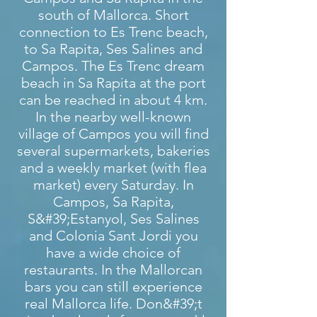
south of Mallorca. Short
connection to Es Trenc beach,
to Sa Rapita, Ses Salines and
Campos. The Es Trenc dream
beach in Sa Rapita at the port
can be reached in about 4 km.
In the nearby well-known
village of Campos you will find
several supermarkets, bakeries
and a weekly market (with flea
market) every Saturday. In
Campos, Sa Rapita,
S&#39;Estanyol, Ses Salines
and Colonia Sant Jordi you
have a wide choice of
restaurants. In the Mallorcan
bars you can still experience
real Mallorca life. Don&#39;t