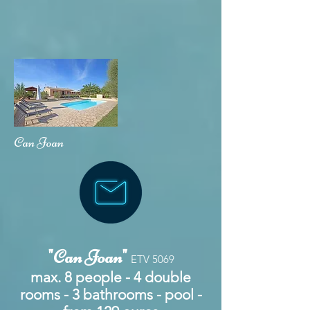
Can Joan
"Can Joan"
ETV 5069
max. 8 people - 4 double
rooms - 3 bathrooms - pool -