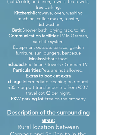
(cold/cold), bed linen, towels, tea towels,
free parking.
Kitchen:
Microwave, oven, washing
machine, coffee maker, toaster,
dishwasher
Bath:
Shower bath, drying rack, toilet
Communication facilities:
TV in German,
satellite system
Equipment outside: terrace, garden
furniture, sun loungers, barbecue
Meals:
without food
Included:
Bed linen / towels / German TV
Particularities:
Pets are not allowed.
Extras to book at extra
charge:
Intermediate cleaning on request
€85 / airport transfer per trip from €50 /
travel cot €2 per night.
PKW parking lot:
Free on the property
Description of the surrounding
area:
Rural location between
Campos and Sa Rapita in the