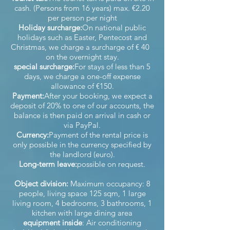
cash. (Persons from 16 years) max. €2.20
per person per night
Holiday surcharge:
On national public
holidays such as Easter, Pentecost and
Christmas, we charge a surcharge of € 40
on the overnight stay.
special surcharge:
For stays of less than 5
days, we charge a one-off expense
allowance of €150.
Payment:
After your booking, we expect a
deposit of 20% to one of our accounts, the
balance is then paid on arrival in cash or
via PayPal.
Currency:
Payment of the rental price is
only possible in the currency specified by
the landlord (euro).
Long-term leave:
possible on request.
Object division:
Maximum occupancy: 8
people, living space 125 sqm, 1 large
living room, 4 bedrooms, 3 bathrooms, 1
kitchen with large dining area
equipment inside
: Air conditioning