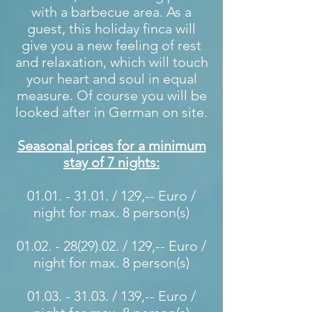
with a barbecue area. As a
guest, this holiday finca will
give you a new feeling of rest
and relaxation, which will touch
your heart and soul in equal
measure. Of course you will be
looked after in German on site.
Seasonal prices for a minimum
stay of 7 nights:
01.01. - 31.01
. / 129,-- Euro /
night for max. 8 person(s)
01.02. - 28(29).02
. / 129,-- Euro /
night for max. 8 person(s)
01.03. - 31.03
. / 139,-- Euro /