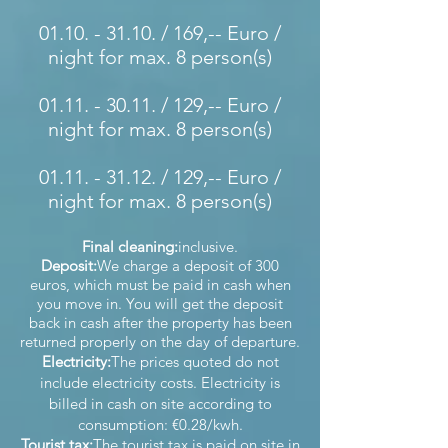
01.10. - 31.10
. / 169,-- Euro /
night for max. 8 person(s)
01.11. - 30.11
. / 129,-- Euro /
night for max. 8 person(s)
01.11. - 31.12
. / 129,-- Euro /
night for max. 8 person(s)
Final cleaning:
inclusive.
Deposit:
We charge a deposit of 300
euros, which must be paid in cash when
you move in. You will get the deposit
back in cash after the property has been
returned properly on the day of departure.
Electricity:
The prices quoted do not
include electricity costs. Electricity is
billed in cash on site according to
consumption: €0.28/kwh.
Tourist tax:
The tourist tax is paid on site in