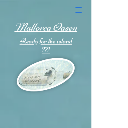
Mallorca Oasen
Ready for the island
???