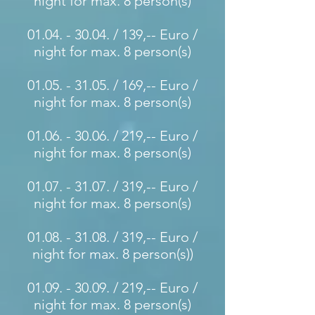
night for max. 8 person(s)
01.04. - 30.04
. / 139,-- Euro /
night for max. 8 person(s)
01.05. - 31.05
. / 169,-- Euro /
night for max. 8 person(s)
01.06. - 30.06
. / 219,-- Euro /
night for max. 8 person(s)
01.07. - 31.07
. / 319,-- Euro /
night for max. 8 person(s)
01.08. - 31.08
. / 319,-- Euro /
night for max. 8 person(s)
)
01.09. - 30.09
. / 219,-- Euro /
night for max. 8 person(s)